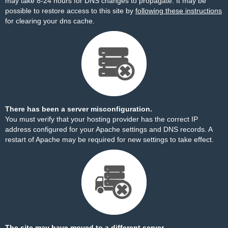
may take 8-24 hours for DNS changes to propagate. It may be
possible to restore access to this site by
following these instructions
for clearing your dns cache.
There has been a server misconfiguration.
You must verify that your hosting provider has the correct IP
address configured for your Apache settings and DNS records. A
restart of Apache may be required for new settings to take effect.
The site may have moved to a different server.