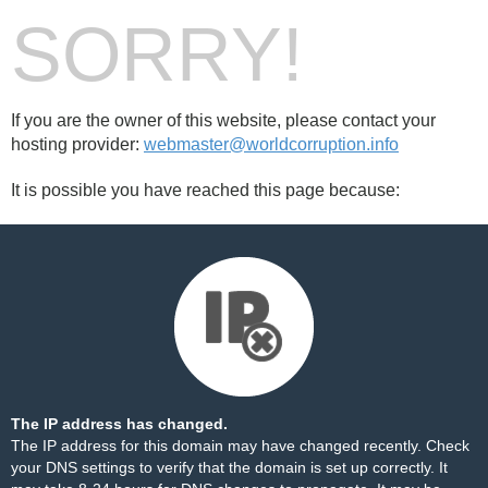
SORRY!
If you are the owner of this website, please contact your
hosting provider:
webmaster@worldcorruption.info
It is possible you have reached this page because:
The IP address has changed.
The IP address for this domain may have changed recently. Check
your DNS settings to verify that the domain is set up correctly. It